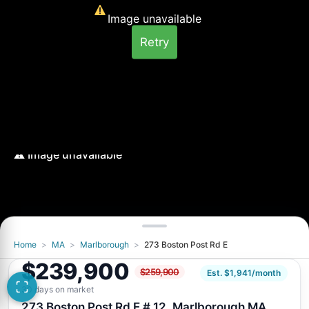
Image unavailable
Retry
Home
>
MA
>
Marlborough
>
273 Boston Post Rd E
Image unavailable
$239,900
$259,900
Retry
Est. $1,941/month
30 days on market
273 Boston Post Rd E # 12, Marlborough MA