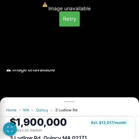
Image unavailable
Retry
Home
>
MA
>
Quincy
>
3 Ludlow Rd
$1,900,000
Est. $12,017/month
63 days on market
3 Ludlow Rd, Quincy MA 02171