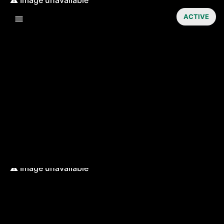
ACTIVE