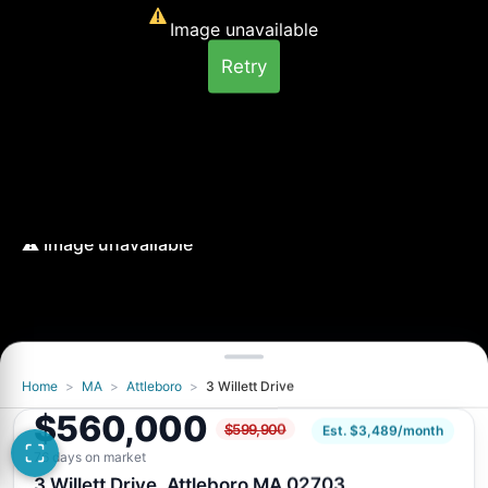
Image unavailable
Retry
Home
>
MA
>
Attleboro
>
3 Willett Drive
Image unavailable
$560,000
$599,900
Retry
Est. $3,489/month
76 days on market
3 Willett Drive, Attleboro MA 02703