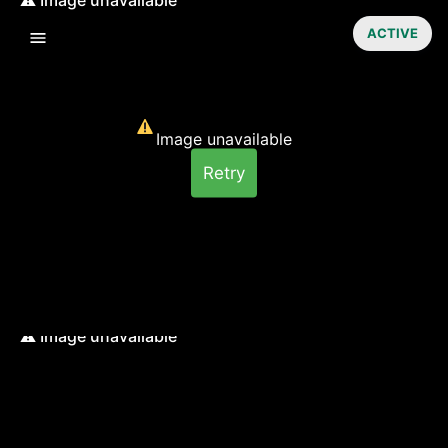
ACTIVE
Image unavailable
Retry