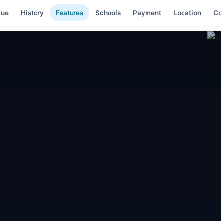
lue
History
Features
Schools
Payment
Location
C