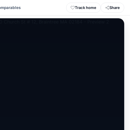
Track home
Share
omparables