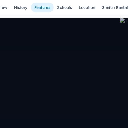
view
History
Features
Schools
Location
Similar Renta