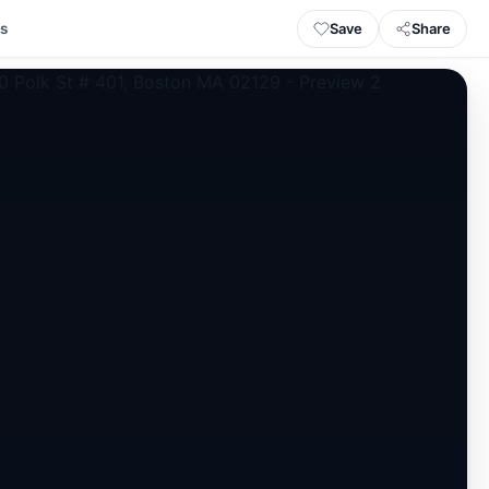
Save
Share
ls