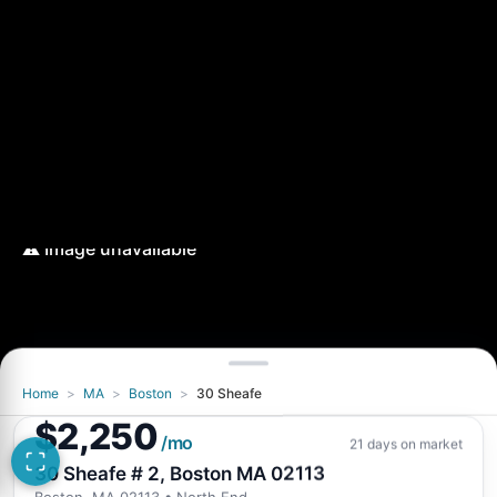
Home
>
MA
>
Boston
>
30 Sheafe
$2,250
/mo
21 days on market
30 Sheafe # 2, Boston MA 02113
Boston, MA 02113
• North End