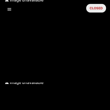
CLOSED