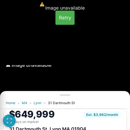
Image unavailable
Retry
Home
>
MA
>
Lynn
>
31 Dartmouth St
Image unavailable
$649,999
Retry
Est. $3,962/month
18 days on market
31 Dartmouth St, Lynn MA 01904