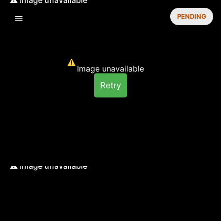
PENDING
Image unavailable
Retry