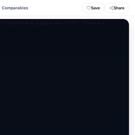
Save
Share
Comparables