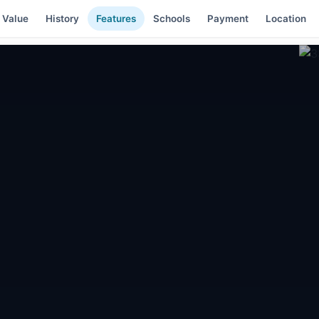
 Value
History
Features
Schools
Payment
Location