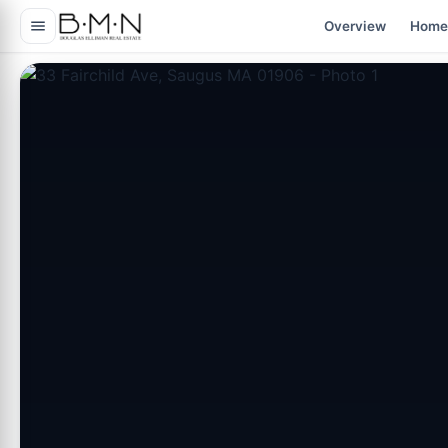
content
Overview
Home