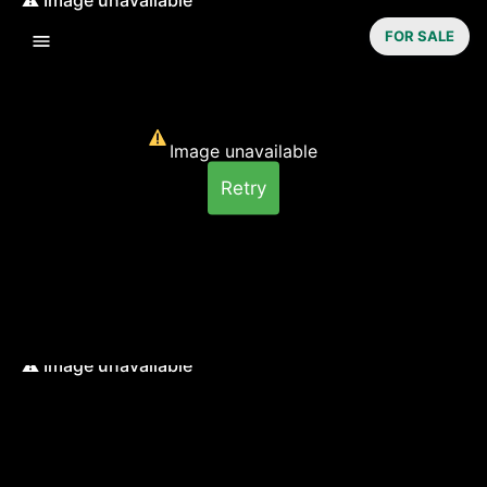
FOR SALE
Image unavailable
Retry