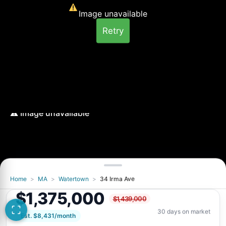
Image unavailable
Retry
Home
>
MA
>
Watertown
>
34 Irma Ave
Image unavailable
$1,375,000
$1,439,000
Retry
30 days on market
Est. $8,431/month