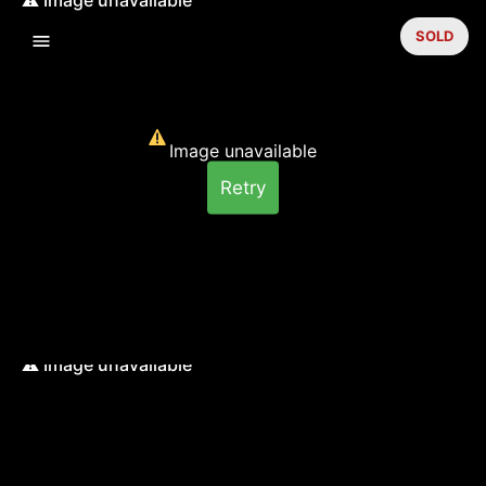
SOLD
Image unavailable
Retry