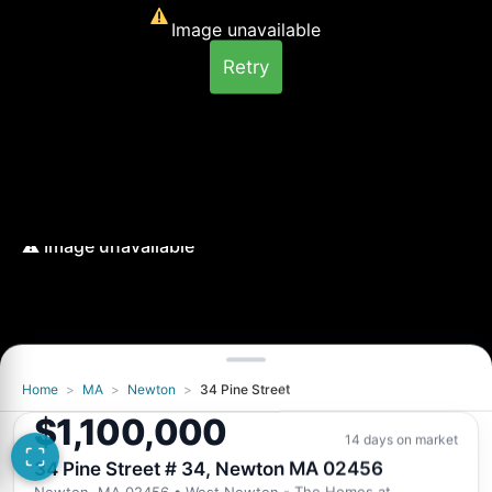
Image unavailable
Retry
Home
>
MA
>
Newton
>
34 Pine Street
Image unavailable
$1,100,000
Retry
14 days on market
34 Pine Street # 34, Newton MA 02456
Newton, MA 02456
• West Newton - The Homes at