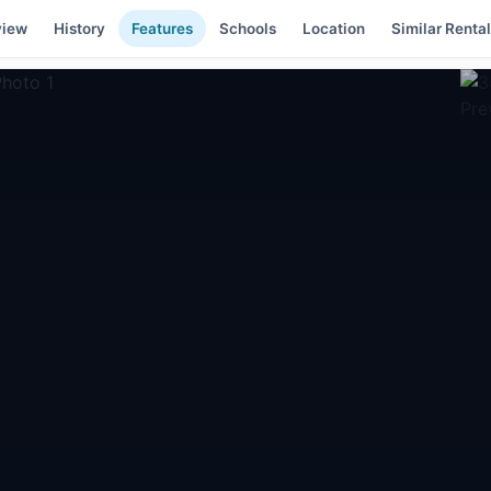
view
History
Features
Schools
Location
Similar Renta