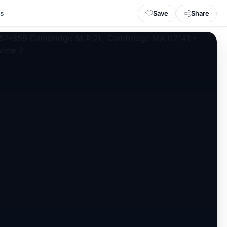
Save
Share
ls