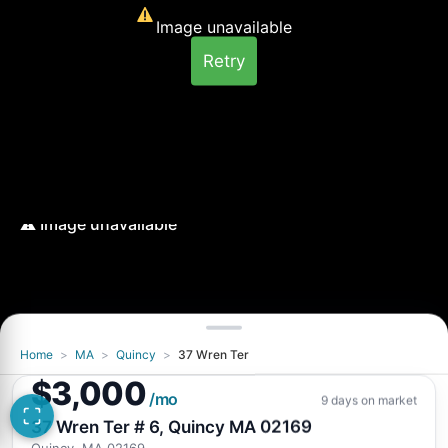
Image unavailable
Retry
Home
>
MA
>
Quincy
>
37 Wren Ter
Image unavailable
$3,000
Retry
/mo
9 days on market
37 Wren Ter # 6, Quincy MA 02169
Quincy, MA 02169