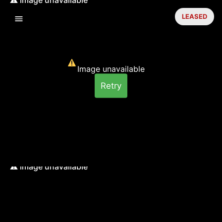
LEASED
Image unavailable
Retry