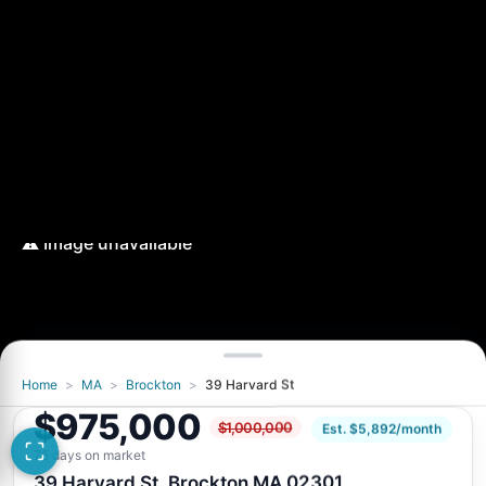
Home
>
MA
>
Brockton
>
39 Harvard St
$975,000
$1,000,000
Est. $5,892/month
75 days on market
39 Harvard St, Brockton MA 02301