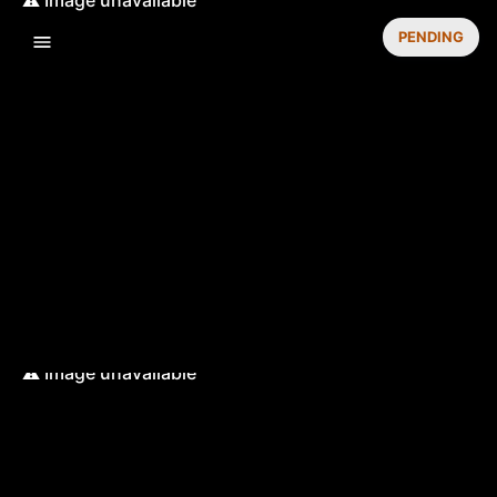
PENDING