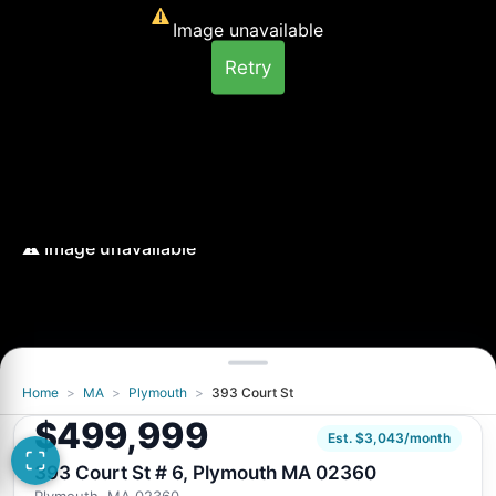
Image unavailable
Retry
Home
>
MA
>
Plymouth
>
393 Court St
Image unavailable
$499,999
Retry
Est. $3,043/month
393 Court St # 6, Plymouth MA 02360
Plymouth, MA 02360