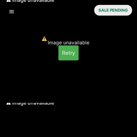
SALE PENDING
Image unavailable
Retry