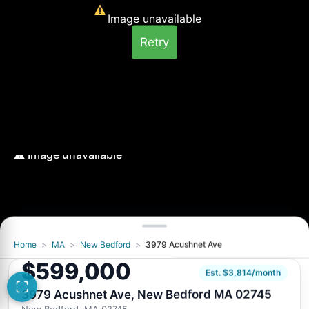
Image unavailable
Retry
Home
>
MA
>
New Bedford
>
3979 Acushnet Ave
Image unavailable
$599,000
Retry
Est. $3,814/month
3979 Acushnet Ave, New Bedford MA 02745
New Bedford, MA 02745