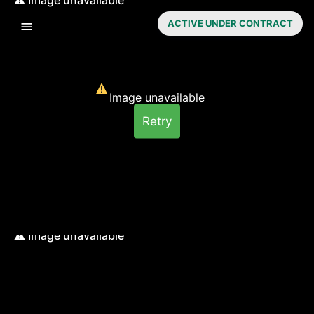
ACTIVE UNDER CONTRACT
Image unavailable
Retry