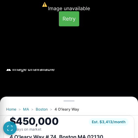
Image unavailable
Retry
Home
>
MA
>
Boston
>
4 O'leary Way
Image unavailable
$450,000
Retry
Est. $3,413/month
66 days on market
4 O'leary Way # 74, Boston MA 02130