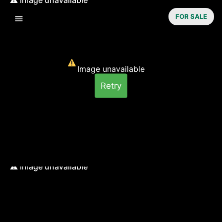
FOR SALE
Image unavailable
Retry