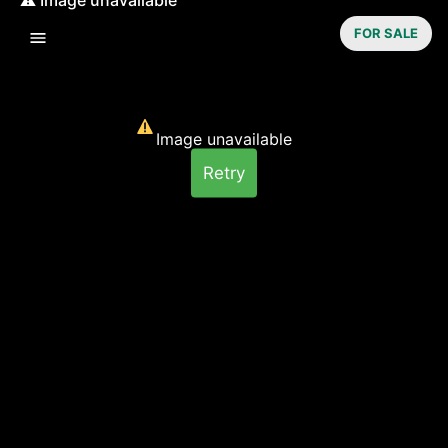
FOR SALE
Image unavailable
Retry