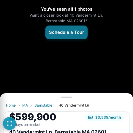
You've seen all 1 photos
Want a closer look at 40 Vandermint Ln,
Barnstable MA 02601?
Schedule a Tour
Home
>
MA
>
Barnstable
>
40 Vandermint Ln
$599,900
Est. $3,535/month
30 days on market
40 Vandermint Ln, Barnstable MA 02601