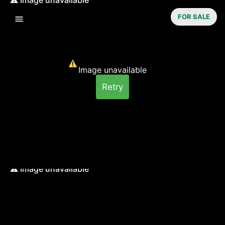
FOR SALE
Image unavailable
Retry