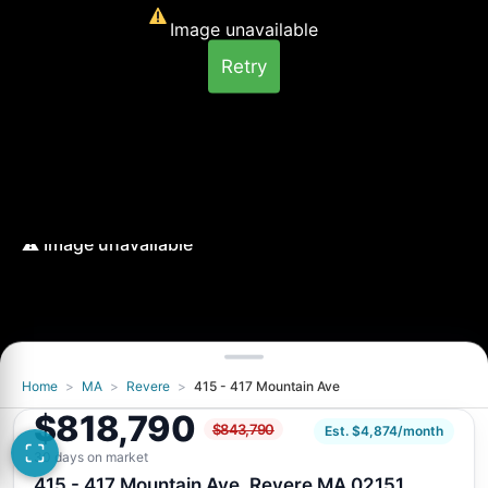
Image unavailable
Retry
Home
>
MA
>
Revere
>
415 - 417 Mountain Ave
Image unavailable
$818,790
$843,790
Retry
Est. $4,874/month
30 days on market
415 - 417 Mountain Ave, Revere MA 02151