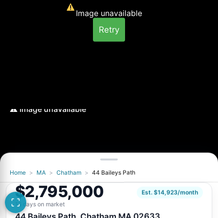
Image unavailable
Retry
Home
>
MA
>
Chatham
>
44 Baileys Path
Image unavailable
$2,795,000
Retry
Est. $14,923/month
16 days on market
44 Baileys Path, Chatham MA 02633