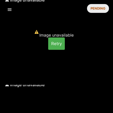
PENDING
Image unavailable
Retry