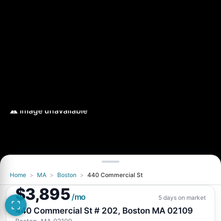
Home
>
MA
>
Boston
>
440 Commercial St
$3,895
/mo
5 days on market
440 Commercial St # 202, Boston MA 02109
Boston, MA 02109