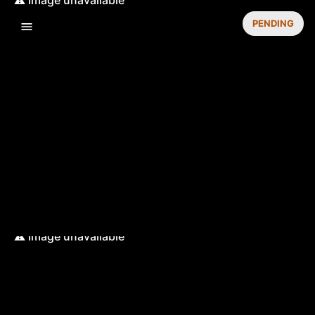
PENDING