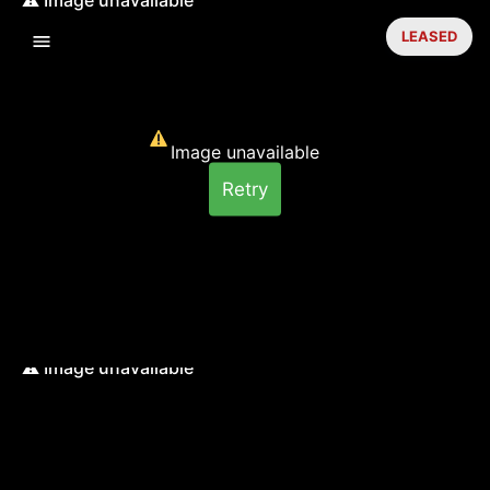
LEASED
Image unavailable
Retry