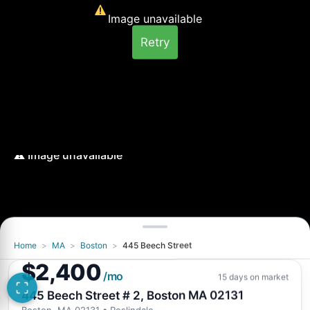
Image unavailable
Retry
Home
>
MA
>
Boston
>
445 Beech Street
Image unavailable
$2,400
Retry
/mo
15 days on market
445 Beech Street # 2, Boston MA 02131
Boston, MA 02131
• Roslindale