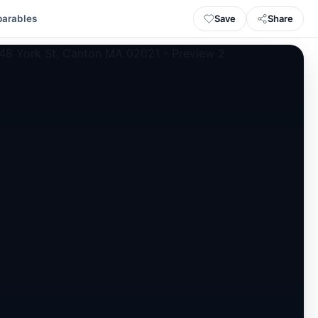
Save
Share
arables