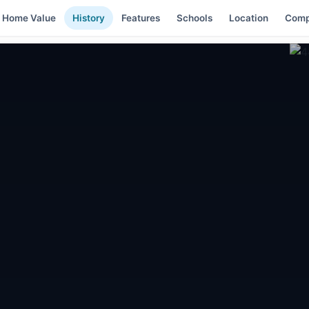
Home Value
History
Features
Schools
Location
Comp