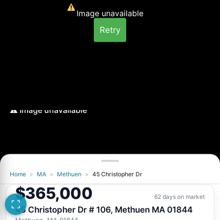
Image unavailable
Retry
Home
>
MA
>
Methuen
>
45 Christopher Dr
Image unavailable
$365,000
Retry
62 days on market
45 Christopher Dr # 106, Methuen MA 01844
Methuen, MA 01844