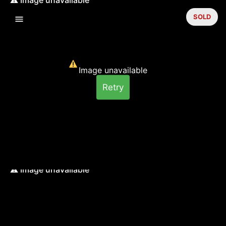
SOLD
Image unavailable
Retry