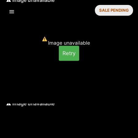
SALE PENDING
Image unavailable
Retry