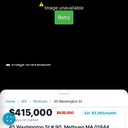
Image unavailable
Retry
Home
>
MA
>
Methuen
>
45 Washington St
Image unavailable
$415,000
$435,000
Retry
Est. $3,063/month
69 days on market
45 Washington St # 90, Methuen MA 01844