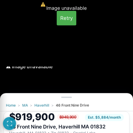
Image unavailable
Retry
Home
>
MA
>
Haverhill
>
46 Front Nine Drive
Image unavailable
$919,900
$949,900
Retry
Est. $5,884/month
46 Front Nine Drive, Haverhill MA 01832
Haverhill, MA 01832
• Zip 01832 - Crystal Lake