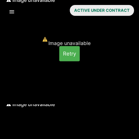
ACTIVE UNDER CONTRACT
Image unavailable
Retry