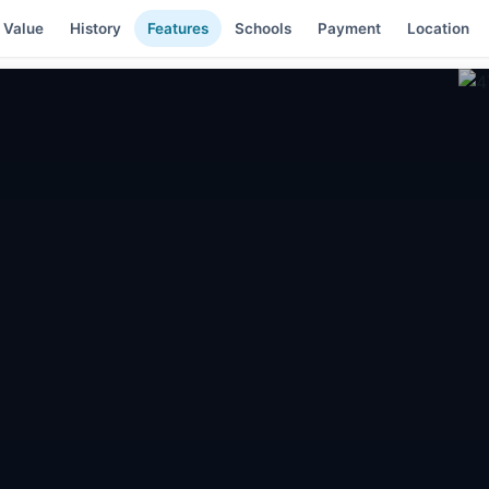
 Value
History
Features
Schools
Payment
Location