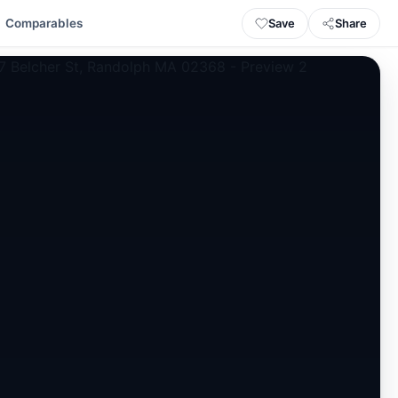
Save
Share
Comparables