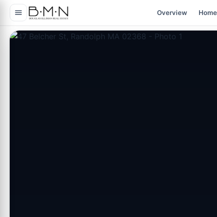
content
Overview
Home