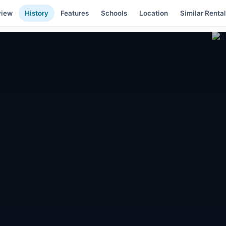
view
History
Features
Schools
Location
Similar Renta