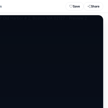
Save
Share
ls