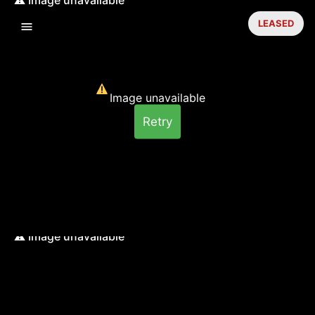
LEASED
Image unavailable
Retry