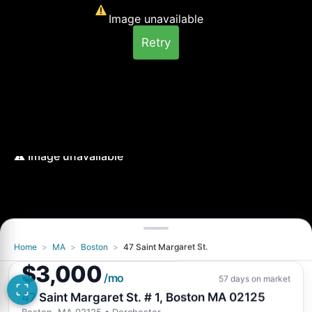
Image unavailable
Retry
Home
>
MA
>
Boston
>
47 Saint Margaret St.
Image unavailable
$3,000
Retry
/mo
57 days on market
47 Saint Margaret St. # 1, Boston MA 02125
Boston, MA 02125
• Dorchester