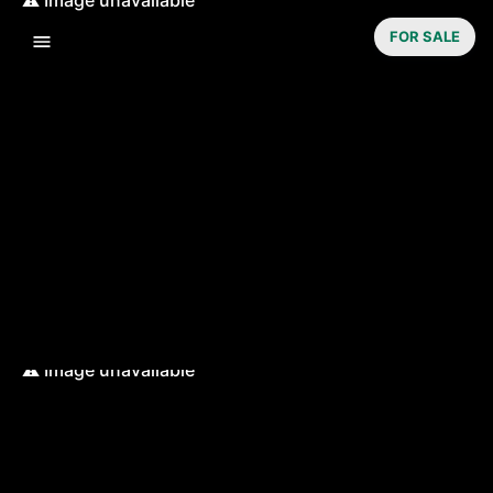
FOR SALE