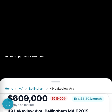
Home
>
MA
>
Bellingham
>
49 Lakeview Ave
$609,000
$619,000
Est. $3,802/month
30 days on market
49 Lakeview Ave, Bellingham MA 02019