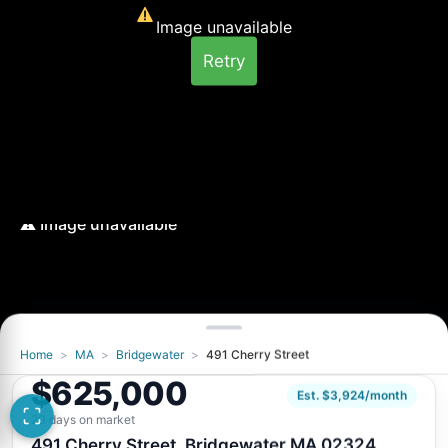
Image unavailable
Retry
Home
>
MA
>
Bridgewater
>
491 Cherry Street
Image unavailable
$625,000
Retry
Est. $3,924/month
20 days on market
491 Cherry Street, Bridgewater MA 02324