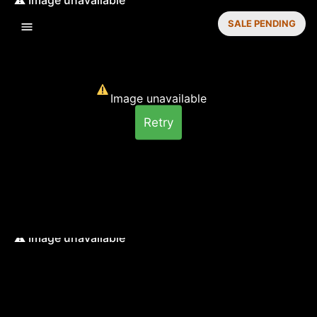
SALE PENDING
Image unavailable
Retry