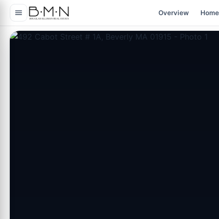
content
Overview
Home