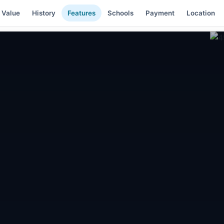
 Value
History
Features
Schools
Payment
Location