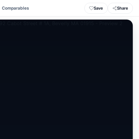
Save
Share
Comparables