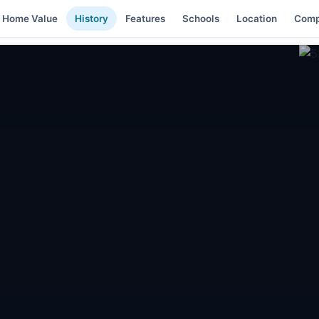
Home Value
History
Features
Schools
Location
Comp