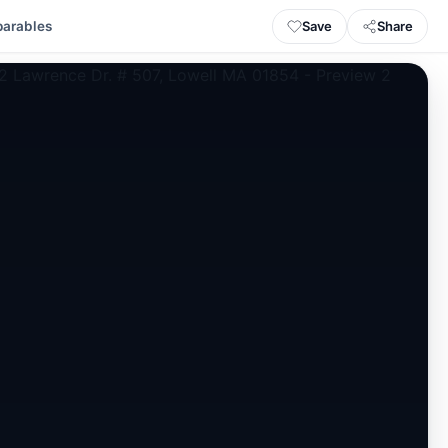
Save
Share
arables