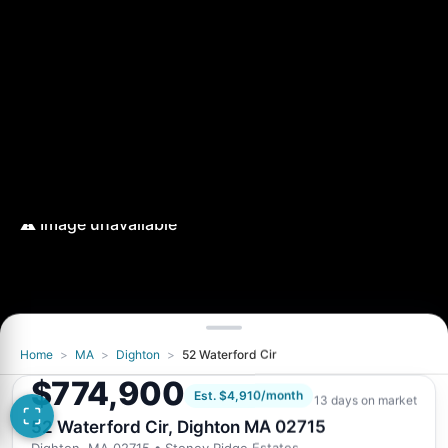
Home
>
MA
>
Dighton
>
52 Waterford Cir
$774,900
Est. $4,910/month
13 days on market
52 Waterford Cir, Dighton MA 02715
Dighton, MA 02715
• Stoney Ridge Estates