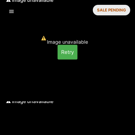
SALE PENDING
Image unavailable
Retry