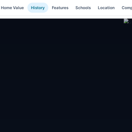
Home Value
History
Features
Schools
Location
Comp