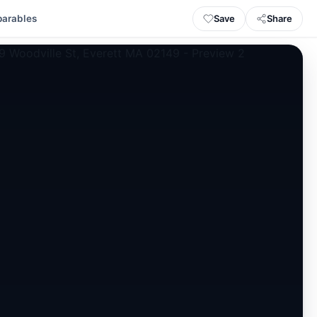
Save
Share
arables