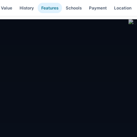
 Value
History
Features
Schools
Payment
Location