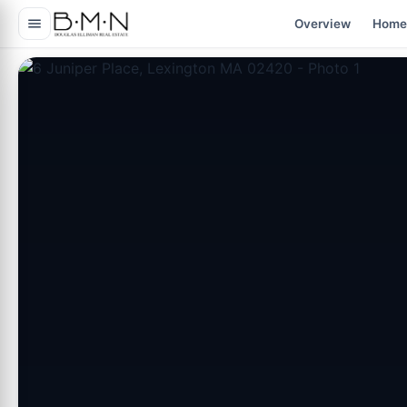
content
Overview
Home