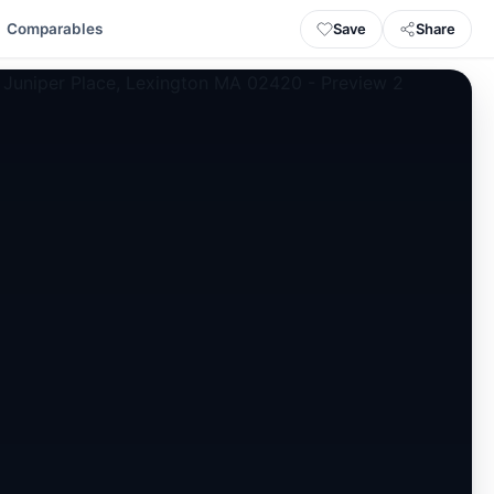
Save
Share
Comparables