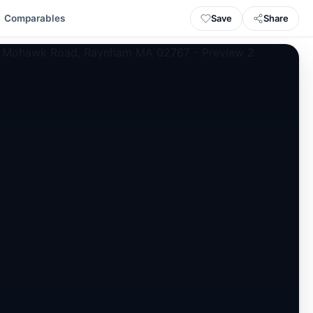
Save
Share
Comparables