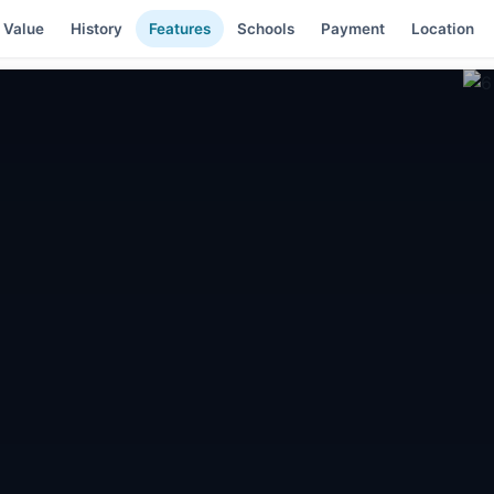
 Value
History
Features
Schools
Payment
Location