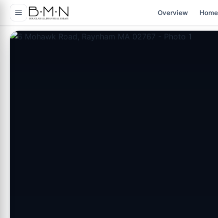
content
Overview
Home