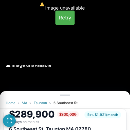
Image unavailable
Retry
Home
>
MA
>
Taunton
>
6 Southeast St
Image unavailable
$289,900
$300,000
Retry
Est. $1,921/month
57 days on market
6 Southeast St, Taunton MA 02780