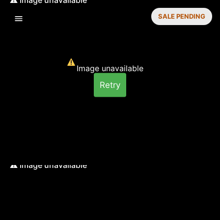
SALE PENDING
Image unavailable
Retry