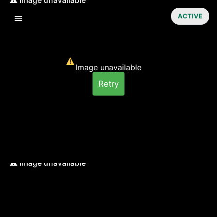
ACTIVE
Image unavailable
Retry