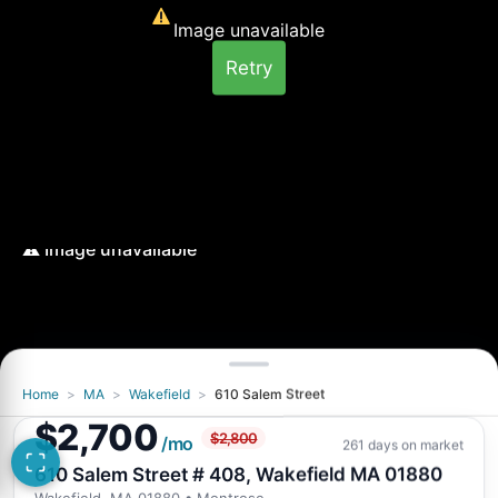
Image unavailable
Retry
Home
>
MA
>
Wakefield
>
610 Salem Street
Image unavailable
$2,700
$2,800
Retry
/mo
261 days on market
610 Salem Street # 408, Wakefield MA 01880
Wakefield, MA 01880
• Montrose