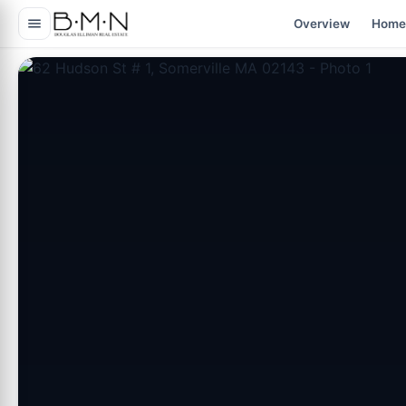
content
Overview
Home