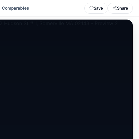
Save
Share
Comparables