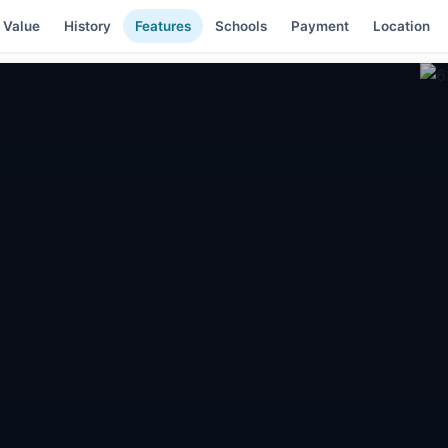
 Value
History
Features
Schools
Payment
Location