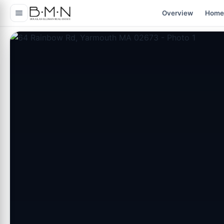
content
Overview
Home