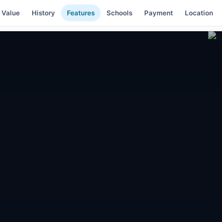
 Value
History
Features
Schools
Payment
Location