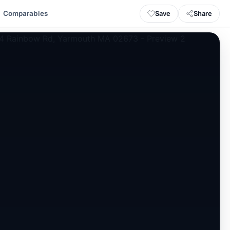
Save
Share
Comparables