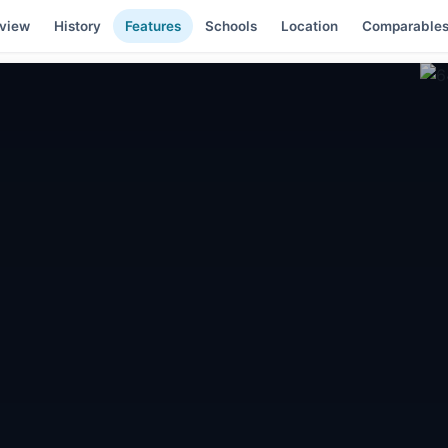
view
History
Features
Schools
Location
Comparable