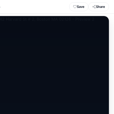
Save
Share
s