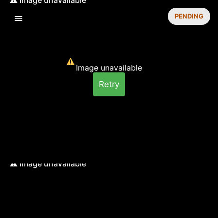
PENDING
Image unavailable
Retry