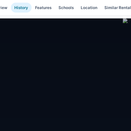
view
History
Features
Schools
Location
Similar Renta