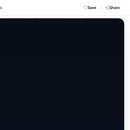
Save
Share
ls