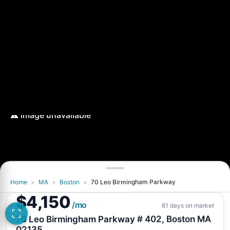
Home
>
MA
>
Boston
>
70 Leo Birmingham Parkway
$4,150
/mo
61 days on market
70 Leo Birmingham Parkway # 402, Boston MA
02135