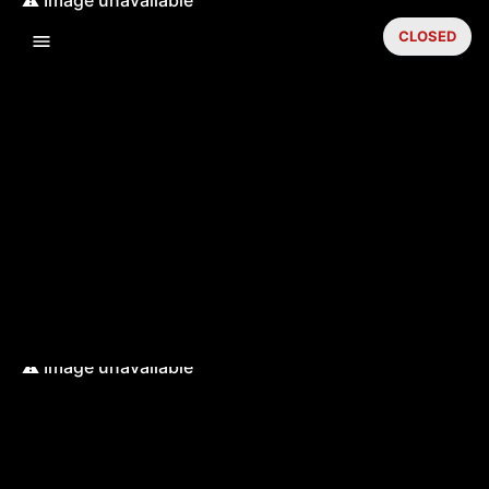
CLOSED