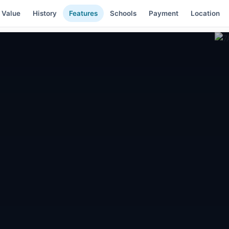
 Value
History
Features
Schools
Payment
Location