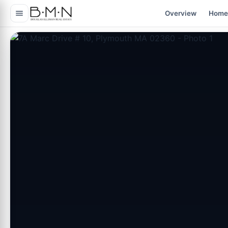
content
Overview
Home