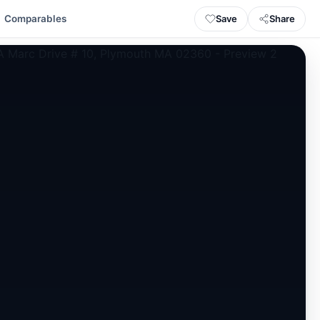
Save
Share
Comparables