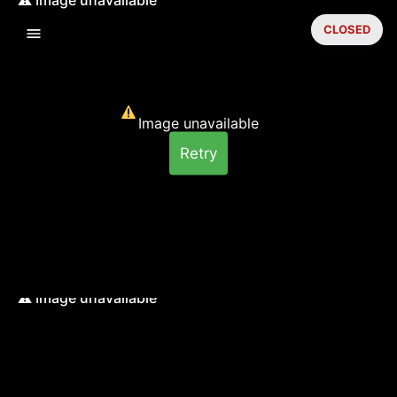
CLOSED
Image unavailable
Retry