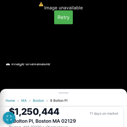
Image unavailable
Retry
Home
>
MA
>
Boston
>
8 Bolton Pl
Image unavailable
$1,250,444
Retry
11 days on market
8 Bolton Pl, Boston MA 02129
Boston, MA 02129
• Charlestown