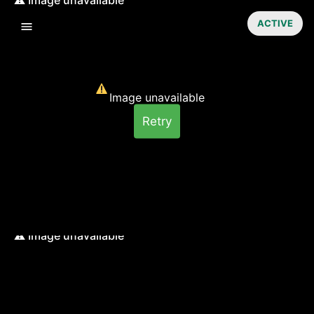
ACTIVE
Image unavailable
Retry