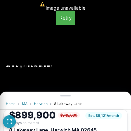
Image unavailable
Retry
Home
>
MA
>
Harwich
>
8 Lakeway Lane
Image unavailable
$899,900
$945,000
Retry
Est. $5,121/month
91 days on market
8 Lakeway Lane, Harwich MA 02645