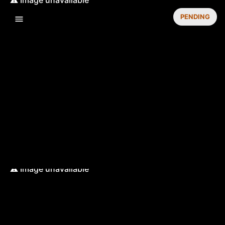
PENDING