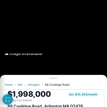
Home
>
MA
>
Arlington
>
88 Coolidge Road
$1,998,000
Est. $10,303/month
27 days on market
88 Coolidge Road, Arlington MA 02476