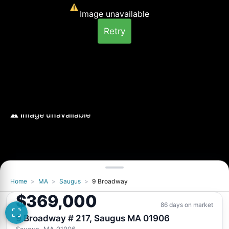
Image unavailable
Retry
Home
>
MA
>
Saugus
>
9 Broadway
Image unavailable
$369,000
Retry
86 days on market
9 Broadway # 217, Saugus MA 01906
Saugus, MA 01906