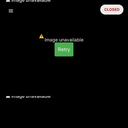
CLOSED
Image unavailable
Retry