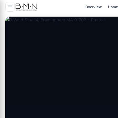
content
Overview
Home