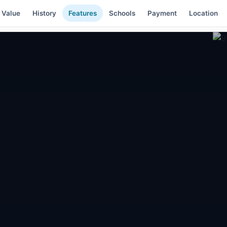
 Value
History
Features
Schools
Payment
Location