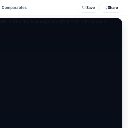
Save
Share
Comparables